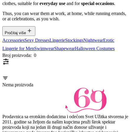
clothes, suitable for
everyday use
and for
special occasions
.
Thus, you can wear them at work, at home, while running errands,
or at celebrations, as you wish.
Pročitaj više
Accessories
Sexy Dresses
Lingerie
Stockings
Nightwear
Erotic
Lingerie for Men
Swimwear
Shapewear
Halloween Costumes
Broj proizvoda:
0
Nema proizvoda
Prodavnica sa erotskim dodatcima i odećom Svet Užitka stvorena je
2011. godine sa željom da našim kupcima pruži širok spektar
proizvoda koji na jedan ili drugi način donose uživanje i