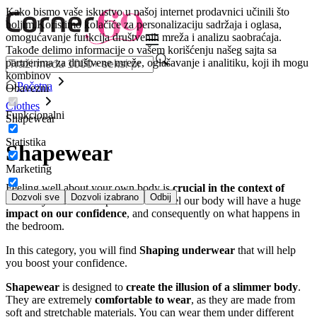
Kako bismo vaše iskustvo u našoj internet prodavnici učinili što
boljim.
Koristimo kolačiće za personalizaciju sadržaja i oglasa,
omogućavanje funkcija društvenih mreža i analizu saobraćaja.
Takođe delimo informacije o vašem korišćenju našeg sajta sa
partnerima za društvene mreže, oglašavanje i analitiku, koji ih mogu
kombinov
Početna
Obavezni
Clothes
Funkcionalni
Shapewear
Statistika
Shapewear
Marketing
Feeling well about your own body is
crucial in the context of
Dozvoli sve
Dozvoli izabrano
Odbij
sexuality
. How we experience and feel our body will have a huge
impact on our confidence
, and consequently on what happens in
the bedroom.
In this category, you will find
Shaping underwear
that will help
you boost your confidence.
Shapewear
is designed to
create the illusion of a slimmer body
.
They are extremely
comfortable to wear
, as they are made from
soft and stretchable materials. You can wear them under different