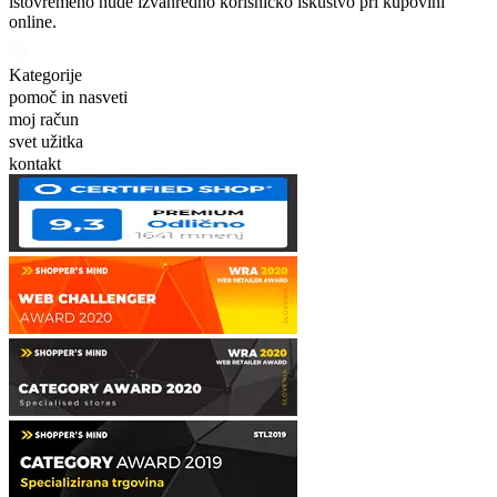
istovremeno nude izvanredno korisničko iskustvo pri kupovini
online.
Kategorije
pomoč in nasveti
moj račun
svet užitka
kontakt